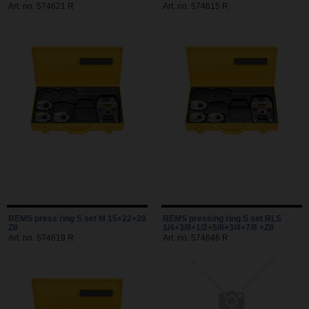
Art. no. 574621 R
Art. no. 574615 R
REMS press ring S set M 15+22+28
REMS pressing ring S set RLS
Z8
1/4+3/8+1/2+5/8+3/4+7/8 +Z8
Art. no. 574619 R
Art. no. 574646 R