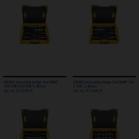
REMS pressing tongs Set BMP
REMS pressing tongs Set BMP 1/4-
1/4+3/8+1/2+5/8"L-Boxx
1 1/8" L-Boxx
Art. no. 571184 R
Art. no. 571185 R