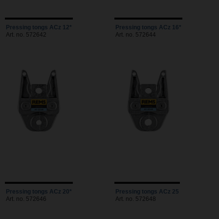
Pressing tongs ACz 12*
Pressing tongs ACz 16*
Art. no. 572642
Art. no. 572644
Pressing tongs ACz 20*
Pressing tongs ACz 25
Art. no. 572646
Art. no. 572648