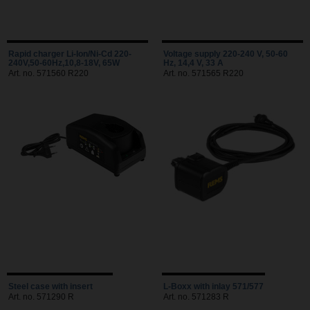
Rapid charger Li-Ion/Ni-Cd 220-
Voltage supply 220-240 V, 50-60
240V,50-60Hz,10,8-18V, 65W
Hz, 14,4 V, 33 A
Art. no. 571560 R220
Art. no. 571565 R220
Steel case with insert
L-Boxx with inlay 571/577
Art. no. 571290 R
Art. no. 571283 R