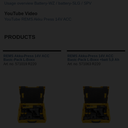
Usage overview Battery-WZ / battery-SLG / SPV
YouTube Video
YouTube REMS Akku Press 14V ACC
PRODUCTS
REMS Akku-Press 14V ACC
REMS Akku-Press 14V ACC
Basic-Pack L-Boxx
Basic-Pack L-Boxx +batt 5,0 Ah
Art. no. 571019 R220
Art. no. 571063 R220