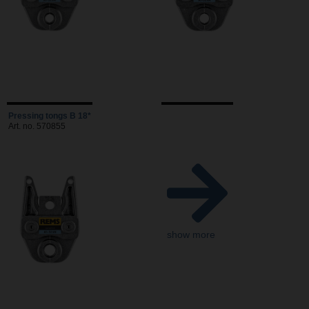
Pressing tongs B 18*
Art. no. 570855
show more