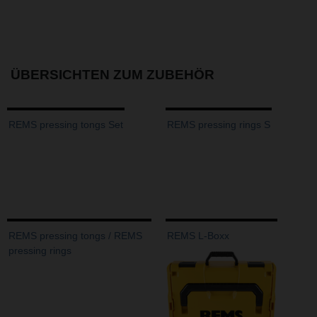
ÜBERSICHTEN ZUM ZUBEHÖR
REMS pressing tongs Set
REMS pressing rings S
REMS pressing tongs / REMS
REMS L-Boxx
pressing rings