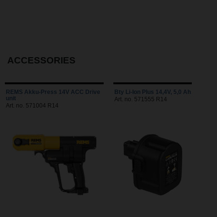
ACCESSORIES
REMS Akku-Press 14V ACC Drive
Bty Li-Ion Plus 14,4V, 5,0 Ah
unit
Art. no. 571555 R14
Art. no. 571004 R14