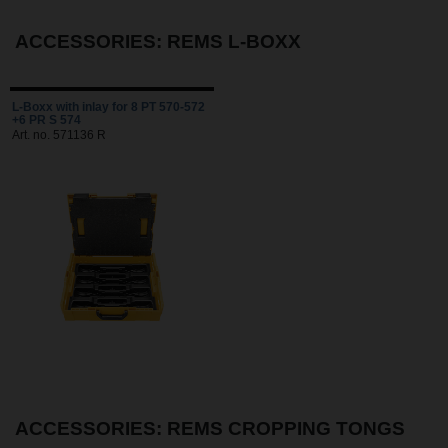
ACCESSORIES: REMS L-BOXX
L-Boxx with inlay for 8 PT 570-572
+6 PR S 574
Art. no. 571136 R
ACCESSORIES: REMS CROPPING TONGS