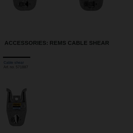
ACCESSORIES: REMS CABLE SHEAR
Cable shear
Art. no. 571887