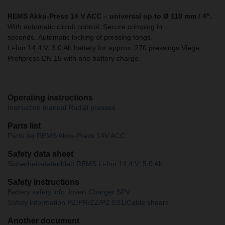
REMS Akku-Press 14 V ACC – universal up to Ø 110 mm / 4".
With automatic circuit control. Secure crimping in
seconds. Automatic locking of pressing tongs.
Li-Ion 14.4 V, 3.0 Ah battery for approx. 270 pressings Viega
Profipress DN 15 with one battery charge.
Operating instructions
Instruction manual Radial presses
Parts list
Parts list REMS Akku-Press 14V ACC
Safety data sheet
Sicherheitsdatenblatt REMS Li-Ion 14,4 V, 5,0 Ah
Safety instructions
Battery safety info. insert Charger SPV
Safety information PZ/PR/ZZ/PZ E01/Cable shears
Another document