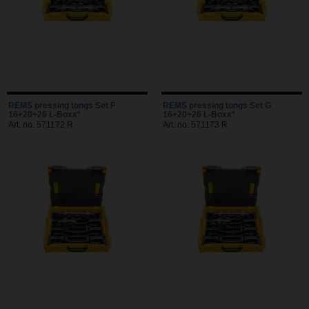
REMS pressing tongs Set F
REMS pressing tongs Set G
16+20+26 L-Boxx*
16+20+26 L-Boxx*
Art. no. 571172 R
Art. no. 571173 R