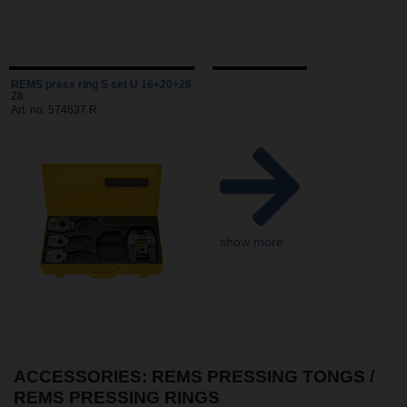
REMS press ring S set U 16+20+26
Z8
Art. no. 574637 R
show more
ACCESSORIES: REMS PRESSING TONGS /
REMS PRESSING RINGS