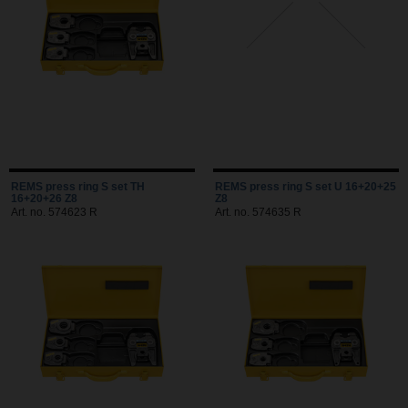
REMS press ring S set TH
REMS press ring S set U 16+20+25
16+20+26 Z8
Z8
Art. no. 574623 R
Art. no. 574635 R