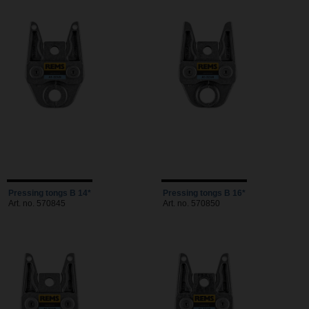
Pressing tongs B 14*
Pressing tongs B 16*
Art. no. 570845
Art. no. 570850