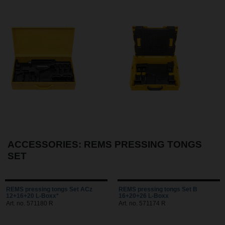
ACCESSORIES: REMS PRESSING TONGS
SET
REMS pressing tongs Set ACz
REMS pressing tongs Set B
12+16+20 L-Boxx*
16+20+26 L-Boxx
Art. no. 571180 R
Art. no. 571174 R