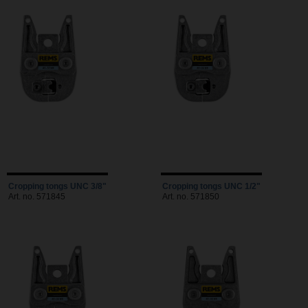
Cropping tongs UNC 3/8"
Cropping tongs UNC 1/2"
Art. no. 571845
Art. no. 571850