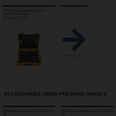
REMS pressing tongs Set H
16+20+26 L-Boxx
Art. no. 571177 R
show more
ACCESSORIES: REMS PRESSING RINGS S
REMS press ring S set F 16+20+26
REMS press ring S set M 15+18+22
Z8
Z8