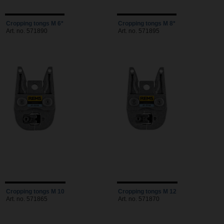
Cropping tongs M 6*
Cropping tongs M 8*
Art. no. 571890
Art. no. 571895
Cropping tongs M 10
Cropping tongs M 12
Art. no. 571865
Art. no. 571870